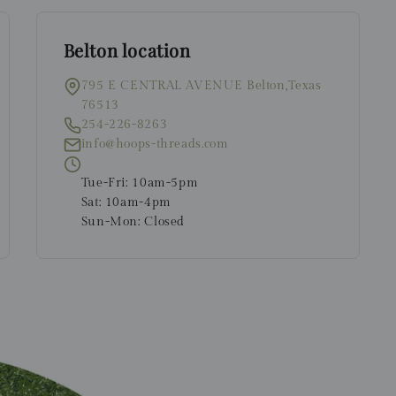
Belton location
795 E CENTRAL AVENUE Belton,Texas
76513
254-226-8263
info@hoops-threads.com
Tue-Fri: 10am-5pm
Sat: 10am-4pm