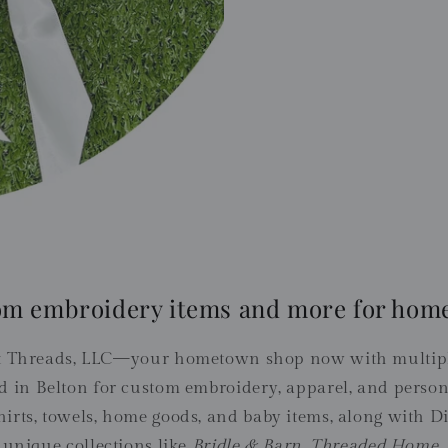
om embroidery items and more for home
 Threads, LLC—your hometown shop now with multiple
d in Belton for custom embroidery, apparel, and persona
irts, towels, home goods, and baby items, along with Di
 unique collections like
Bridle & Barn
,
Threaded Home
,