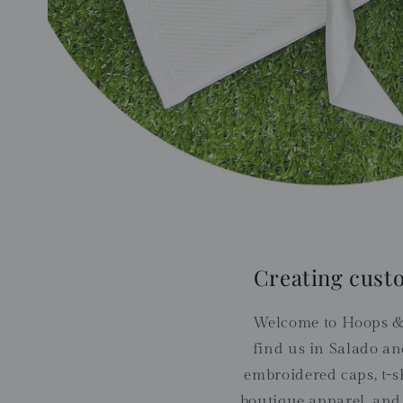
Creating cust
Welcome to Hoops &
find us in Salado an
embroidered caps, t-sh
boutique apparel, and