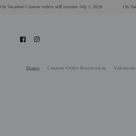
Skip to content
Vacation! Custom orders will resume July 1, 2026
On Vacatio
Facebook
Instagram
Home
Custom Order Reservation
Valentine