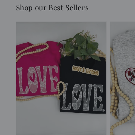
Shop our Best Sellers