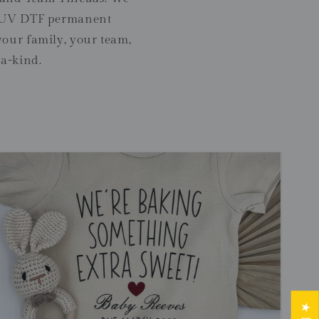
er UV DTF permanent
your family, your team,
-a-kind.