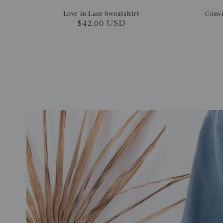
Love in Lace Sweatshirt
Conve
Regular
$42.00 USD
price