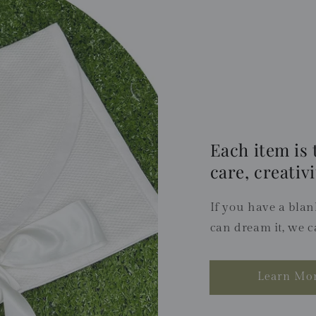
Each item is 
care, creativi
If you have a blank
can dream it, we c
Learn Mo