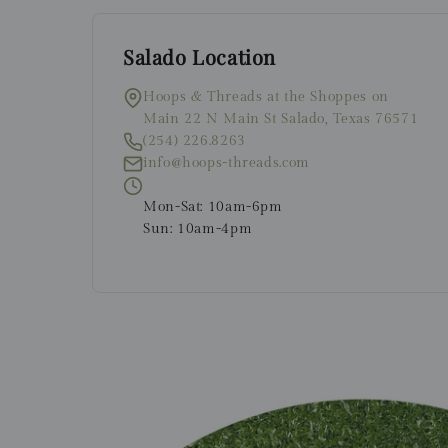
Salado Location
Hoops & Threads at the Shoppes on
Main 22 N Main St Salado, Texas 76571
(254) 226.8263
info@hoops-threads.com
Mon-Sat: 10am-6pm