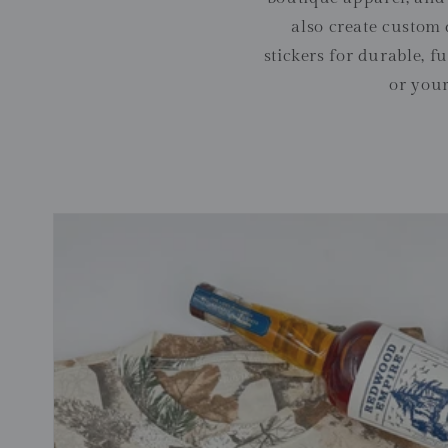
also create custom
stickers for durable, 
or your