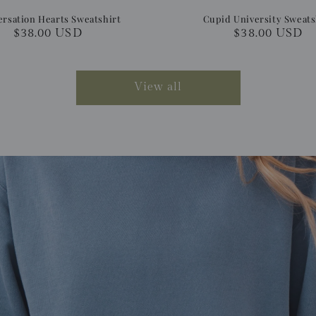
rsation Hearts Sweatshirt
Cupid University Sweats
Regular
$38.00 USD
Regular
$38.00 USD
price
price
View all