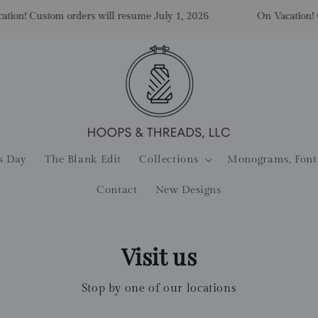
n! Custom orders will resume July 1, 2026
On Vacation! Cus
s Day
The Blank Edit
Collections
Monograms, Font
Contact
New Designs
Visit us
Stop by one of our locations