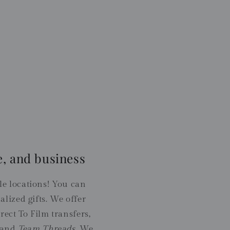
, and business
 locations! You can
lized gifts. We offer
rect To Film transfers,
 and
Team Threads
. We