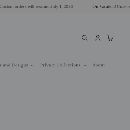
tom orders will resume July 1, 2026
On Vacation! Custom ord
Log
Cart
in
s and Designs
Private Collections
About