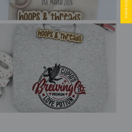
★ Reviews