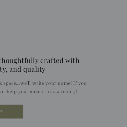
thoughtfully crafted with
ty, and quality
 space....we'll write your name! If you
an help you make it into a reality!
re