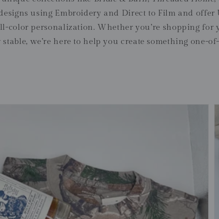
 designs using Embroidery and Direct to Film and off
full-color personalization. Whether you’re shopping for 
 stable, we’re here to help you create something one-of