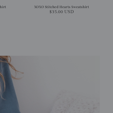
hirt
XOXO Stitched Hearts Sweatshirt
Regular
$35.00 USD
price